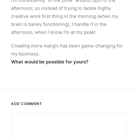
I’m consistently “in the zone” around 3pm in the
afternoon; so instead of trying to tackle highly
creative work first thing in the morning (when my
brain is barely functioning), I handle it in the
afternoon, when I know I’m at my peak!
Creating more margin has been game-changing for
my business.
What would be possible for yours?
ADD COMMENT