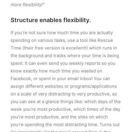
more flexibility!”
Structure enables flexibility.
If you’re not sure how much time you are actually
spending on various tasks, use a tool like Rescue
Time (their free version is excellent!) which runs in
the background and tracks where your time is being
spent. It can even send you weekly reports so you
know exactly how much time you wasted on
Facebook, or spent in your email inbox! You can
assign different websites or programs/applications
on a scale of very distracting to very productive, so
you can see at a glance things like: which days of the
week you’re most productive, which times of the day
you’re most productive, and the sites on which
you’re spending the most distracting time. Turns out