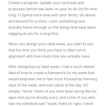
Create a program. Update your contracts and
proposals (which has been on your to-do list for how
long..?) Spend more time with your family. Go above
and beyond for a client. Learn something new.
Actually follow through on the things that have been
nagging at you for a long time.
When you design your ideal week, you start to see
that the time you think you have is often not in
alignment with how much time you actually have.
After designing my ideal week, I had a much clearer
idea of how to create a framework for my week that
would empower me to feel more focused by theming
days of the week, and even parts of the day. SO
simple, I know. Some of you have been doing this for
ages and you’re already a pro, and some of you who
saw my schedule said
“woah, that’s so rigid, I need