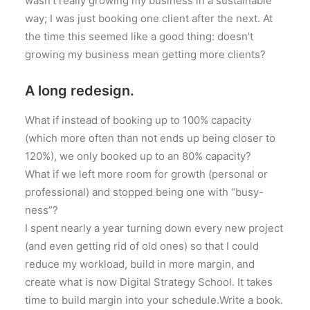
wasn’t really growing my business in a sustainable
way; I was just booking one client after the next. At
the time this seemed like a good thing: doesn’t
growing my business mean getting more clients?
A long redesign.
What if instead of booking up to 100% capacity
(which more often than not ends up being closer to
120%), we only booked up to an 80% capacity?
What if we left more room for growth (personal or
professional) and stopped being one with “busy-
ness”?
I spent nearly a year turning down every new project
(and even getting rid of old ones) so that I could
reduce my workload, build in more margin, and
create what is now Digital Strategy School. It takes
time to build margin into your schedule.Write a book.