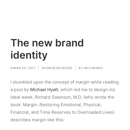
The new brand
identity
ENERO 30, 2017
|
IN
UNCATEGORIZED
|
BY
ADTURISMO
I stumbled upon the concept of margin while reading
a post by
Michael Hyatt
, which led me to design my
ideal week. Richard Swenson, M.D. (who wrote the
book: Margin: Restoring Emotional, Physical,
Financial, and Time Reserves to Overloaded Lives)
describes margin like this: