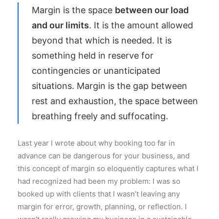
Margin is the space
between our load
and our limits
. It is the amount allowed
beyond that which is needed. It is
something held in reserve for
contingencies or unanticipated
situations. Margin is the gap between
rest and exhaustion, the space between
breathing freely and suffocating.
Last year I wrote about why booking too far in
advance can be dangerous for your business, and
this concept of margin so eloquently captures what I
had recognized had been my problem: I was so
booked up with clients that I wasn’t leaving any
margin for error, growth, planning, or reflection. I