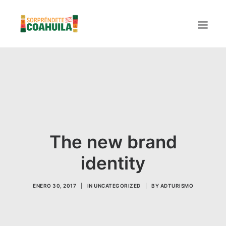
LA SECRETARÍA
PUEBLOS MÁGICOS
TIERRA DE DINOSAURIOS
AROMAS Y SABORES
The new brand
VINOS
CENTRO DE CONVENCIONES TORREÓN
identity
TURISMO SUSTENTABLE
VIDEOS PROMOCIONALES
ENERO 30, 2017
|
IN
UNCATEGORIZED
|
BY
ADTURISMO
LINEAMIENTOS COVID19
TRÁMITES