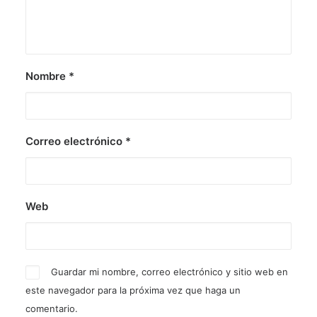
Nombre
*
Correo electrónico
*
Web
Guardar mi nombre, correo electrónico y sitio web en
este navegador para la próxima vez que haga un
comentario.