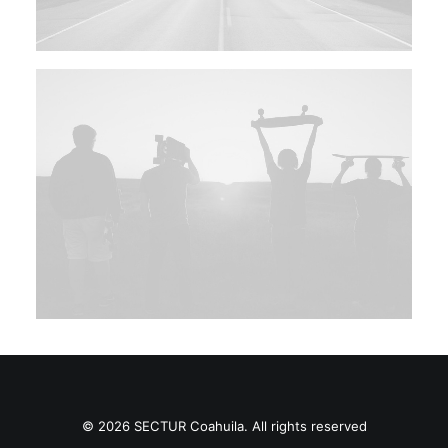
© 2026 SECTUR Coahuila. All rights reserved