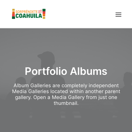
LA SECRETARÍA
PUEBLOS MÁGICOS
TIERRA DE DINOSAURIOS
Portfolio Albums
AROMAS Y SABORES
VINOS
Album Galleries are completely independent
CENTRO DE CONVENCIONES TORREÓN
Media Galleries located within another parent
gallery. Open a Media Gallery from just one
TURISMO SUSTENTABLE
thumbnail.
VIDEOS PROMOCIONALES
LINEAMIENTOS COVID19
TRÁMITES