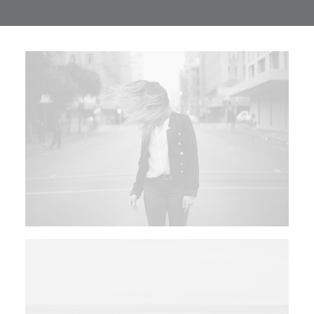
TRANSPARENCIA
CONTROL INTERNO
AVISO DE PRIVACIDAD
CONTACTO
OCVS
SEARCH