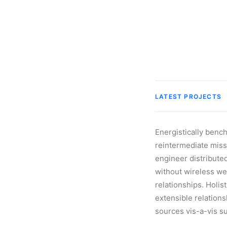
LATEST PROJECTS
Energistically benc
reintermediate missi
engineer distributed
without wireless we
relationships. Holis
extensible relation
sources vis-a-vis s