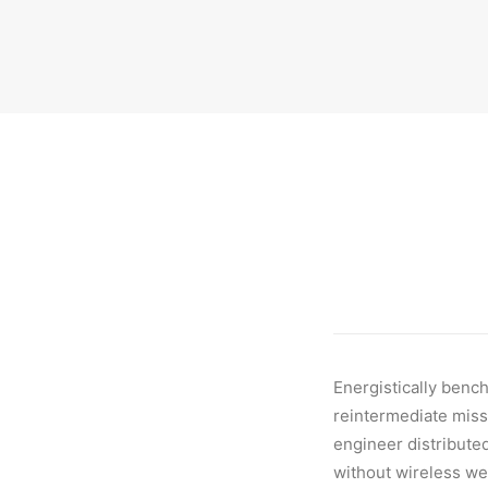
Energistically benc
reintermediate missi
engineer distributed
without wireless we