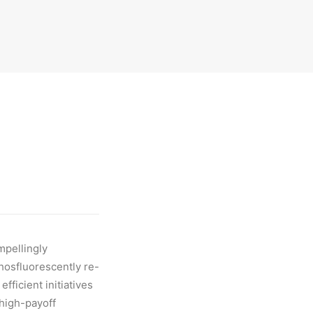
mpellingly
Phosfluorescently re-
fficient initiatives
 high-payoff