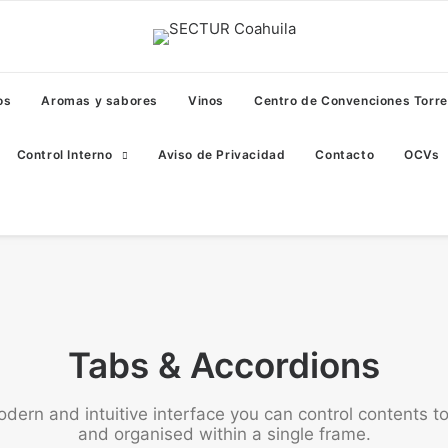
os
Aromas y sabores
Vinos
Centro de Convenciones Torr
Control Interno
Aviso de Privacidad
Contacto
OCVs
Tabs & Accordions
odern and intuitive interface you can control contents t
and organised within a single frame.