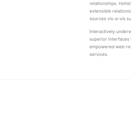
relationships. Holis
extensible relation
sources vis-a-vis s
Interactively underw
superior interfaces
empowered web-readi
services.