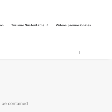
eón
Turismo Sustentable
Videos promocionales
o be contained