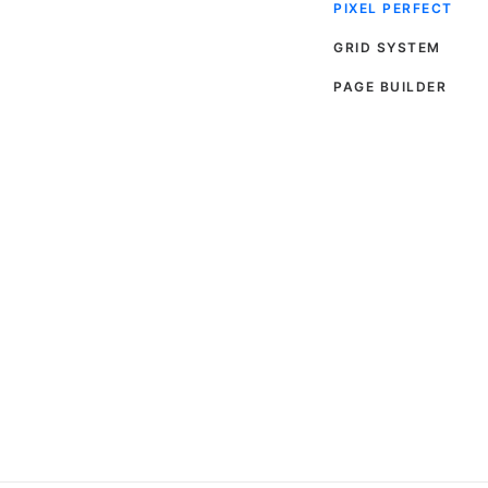
PIXEL PERFECT
GRID SYSTEM
PAGE BUILDER