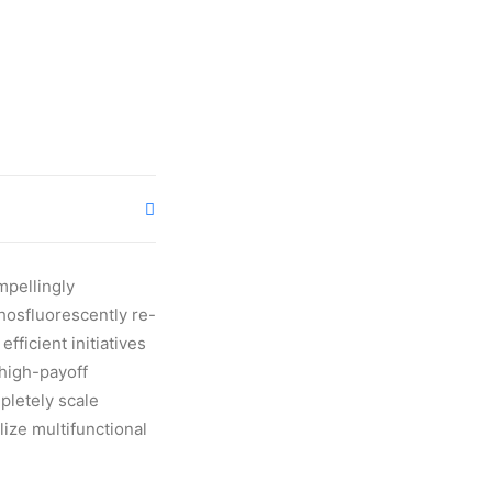
mpellingly
Phosfluorescently re-
fficient initiatives
 high-payoff
pletely scale
ize multifunctional