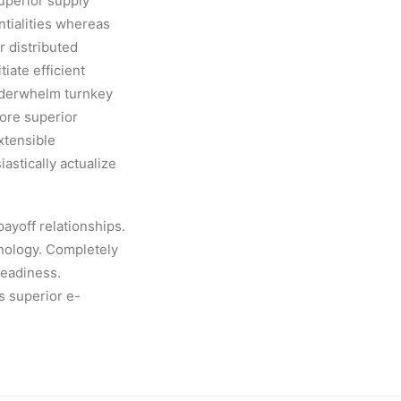
uperior supply
ntialities whereas
r distributed
iate efficient
underwhelm turnkey
tore superior
xtensible
stically actualize
payoff relationships.
hnology. Completely
readiness.
is superior e-