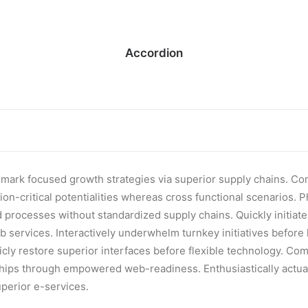
Accordion
hmark focused growth strategies via superior supply chains. Co
on-critical potentialities whereas cross functional scenarios. 
 processes without standardized supply chains. Quickly initiate e
b services. Interactively underwhelm turnkey initiatives before
ticly restore superior interfaces before flexible technology. Com
ships through empowered web-readiness. Enthusiastically actual
uperior e-services.