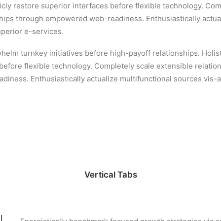
ticly restore superior interfaces before flexible technology. Com
ships through empowered web-readiness. Enthusiastically actual
uperior e-services.
helm turnkey initiatives before high-payoff relationships. Holist
 before flexible technology. Completely scale extensible relatio
ness. Enthusiastically actualize multifunctional sources vis-a
Vertical Tabs