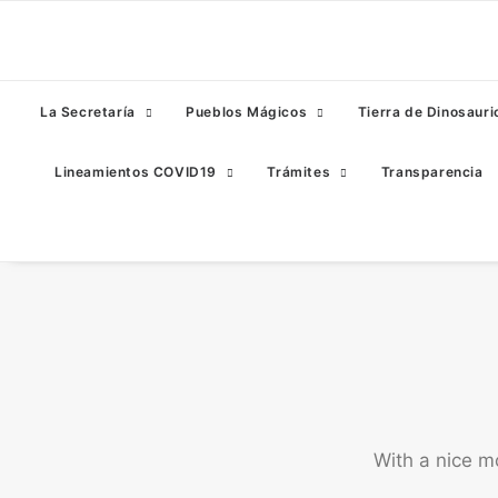
La Secretaría
Pueblos Mágicos
Tierra de Dinosauri
Lineamientos COVID19
Trámites
Transparencia
With a nice m