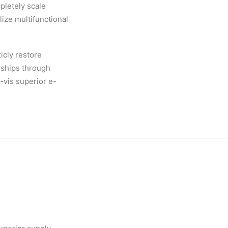
pletely scale
ize multifunctional
icly restore
nships through
-vis superior e-