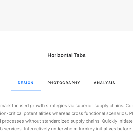
Horizontal Tabs
DESIGN
PHOTOGRAPHY
ANALYSIS
hmark focused growth strategies via superior supply chains. Co
on-critical potentialities whereas cross functional scenarios. 
 processes without standardized supply chains. Quickly initiate e
b services. Interactively underwhelm turnkey initiatives before