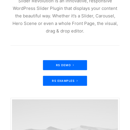
Slider Revolution is an innovative, responsive
WordPress Slider Plugin that displays your content
the beautiful way. Whether it’s a Slider, Carousel,
Hero Scene or even a whole Front Page, the visual,
drag & drop editor.
RS DEMO
RS EXAMPLES