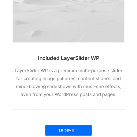
Included LayerSlider WP
LayerSlider WP is a premium multi-purpose slider
for creating image galleries, content sliders, and
mind-blowing slideshows with must-see effects,
even from your WordPress posts and pages.
LR DEMO