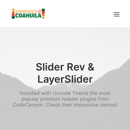
LA SECRETARÍA
PUEBLOS MÁGICOS
TIERRA DE DINOSAURIOS
Slider Rev &
AROMAS Y SABORES
LayerSlider
VINOS
CENTRO DE CONVENCIONES TORREÓN
Included with Uncode Theme the most
TURISMO SUSTENTABLE
popular premium header plugins from
CodeCanyon. Check their impressive demos!
VIDEOS PROMOCIONALES
LINEAMIENTOS COVID19
TRÁMITES