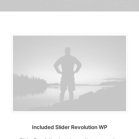
TRANSPARENCIA
CONTROL INTERNO
AVISO DE PRIVACIDAD
CONTACTO
OCVS
SEARCH
Included Slider Revolution WP