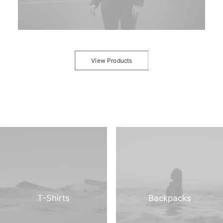
View Products
T-Shirts
Backpacks