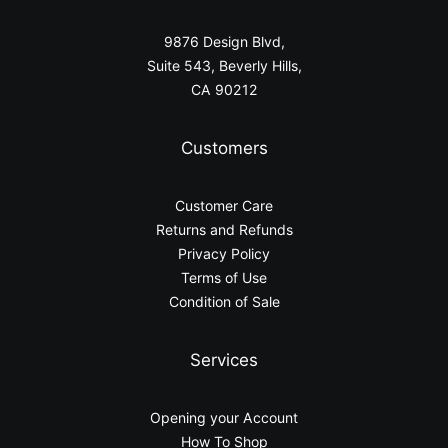
9876 Design Blvd,
Suite 543, Beverly Hills,
CA 90212
Customers
Customer Care
Returns and Refunds
Privacy Policy
Terms of Use
Condition of Sale
Services
Opening your Account
How To Shop