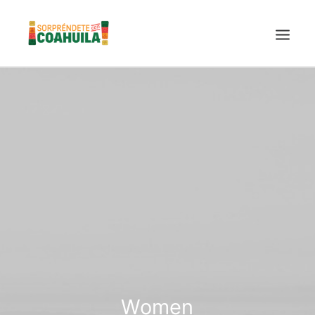
LA SECRETARÍA
PUEBLOS MÁGICOS
TIERRA DE DINOSAURIOS
AROMAS Y SABORES
VINOS
CENTRO DE CONVENCIONES TORREÓN
TURISMO SUSTENTABLE
VIDEOS PROMOCIONALES
LINEAMIENTOS COVID19
Women
TRÁMITES