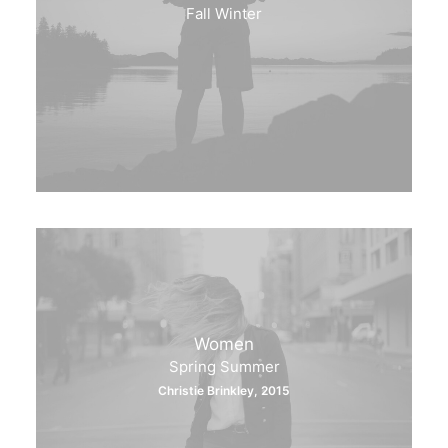
Fall Winter
Women
Spring Summer
Christie Brinkley, 2015