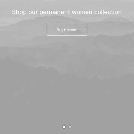
TRANSPARENCIA
Shop
our
permanent
women
collection
CONTROL INTERNO
AVISO DE PRIVACIDAD
Buy Uncode
CONTACTO
OCVS
SEARCH