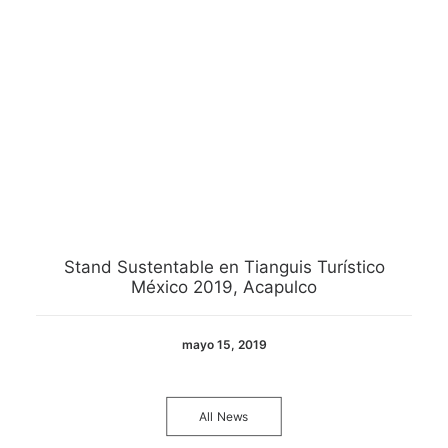
Stand Sustentable en Tianguis Turístico
México 2019, Acapulco
mayo 15, 2019
All News