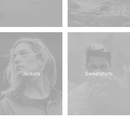
Jackets
Sweatshirts