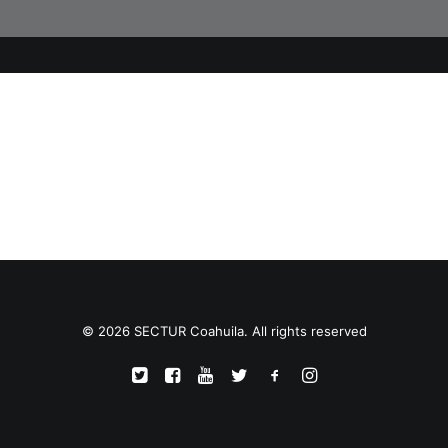
TRANSPARENCIA
CONTROL INTERNO
AVISO DE PRIVACIDAD
CONTACTO
OCVS
SEARCH
© 2026 SECTUR Coahuila. All rights reserved