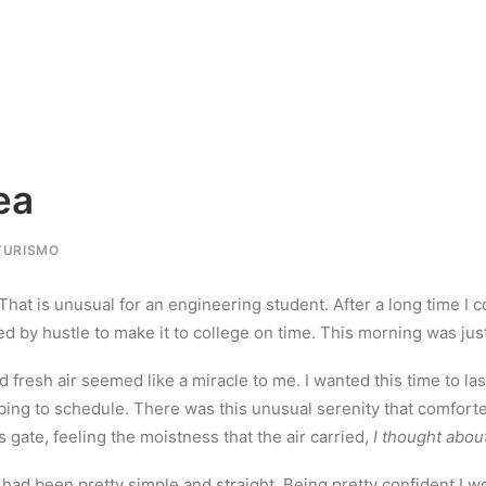
ea
TURISMO
hat is unusual for an engineering student. After a long time I c
ed by hustle to make it to college on time. This morning was ju
fresh air seemed like a miracle to me. I wanted this time to last
bing to schedule. There was this unusual serenity that comfort
gate, feeling the moistness that the air carried,
I thought about
 had been pretty simple and straight. Being pretty confident I wo