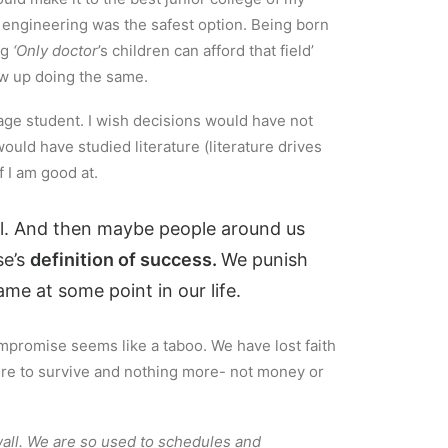
t engineering was the safest option. Being born
ng
‘Only doctor
’s children can afford that field’
ew up doing the same.
erage student. I wish decisions would have not
ould have studied literature (literature drives
f I am good at.
il. And then maybe people around us
se’s
definition of success.
We punish
me at some point in our life.
mpromise seems like a taboo. We have lost faith
sire to survive and nothing more- not money or
 wall. We are so used to schedules and