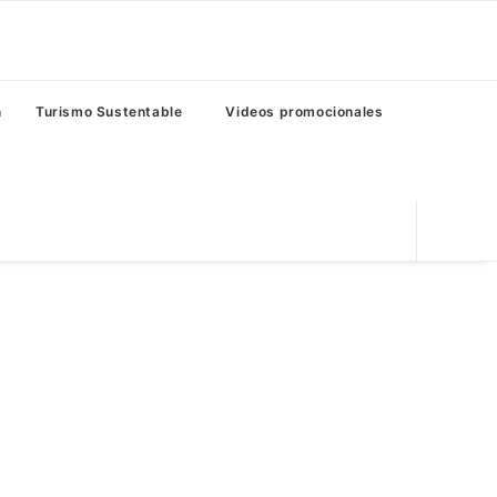
n
Turismo Sustentable
Videos promocionales