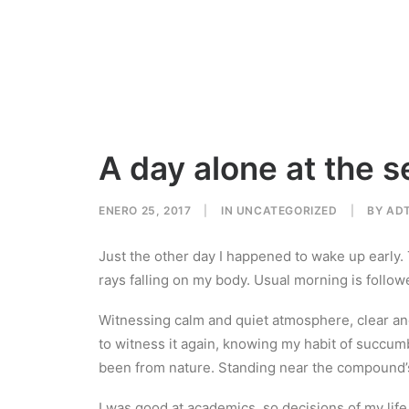
A day alone at the s
ENERO 25, 2017
|
IN
UNCATEGORIZED
|
BY
AD
Just the other day I happened to wake up early. T
rays falling on my body. Usual morning is follow
Witnessing calm and quiet atmosphere, clear and 
to witness it again, knowing my habit of succum
been from nature. Standing near the compound’s 
I was good at academics, so decisions of my life