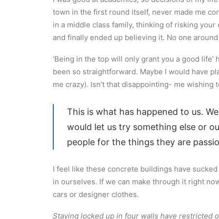
town in the first round itself, never made me co
in a middle class family, thinking of risking you
and finally ended up believing it. No one aroun
‘Being in the top will only grant you a good life
been so straightforward. Maybe I would have play
me crazy). Isn’t that disappointing- me wishing to
This is what has happened to us. We
would let us try something else or o
people for the things they are passi
I feel like these concrete buildings have sucke
in ourselves. If we can make through it right n
cars or designer clothes.
Staying locked up in four walls have restricted o