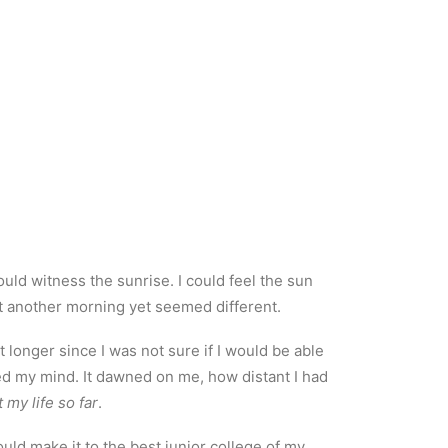
ould witness the sunrise. I could feel the sun
st another morning yet seemed different.
 longer since I was not sure if I would be able
ed my mind. It dawned on me, how distant I had
 my life so far
.
uld make it to the best junior college of my