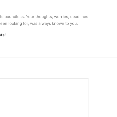
Its boundless. Your thoughts, worries, deadlines
been looking for, was always known to you.
ts!