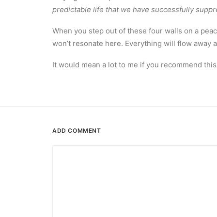
predictable life that we have successfully suppr
When you step out of these four walls on a peac
won’t resonate here. Everything will flow away 
It would mean a lot to me if you recommend this
ADD COMMENT