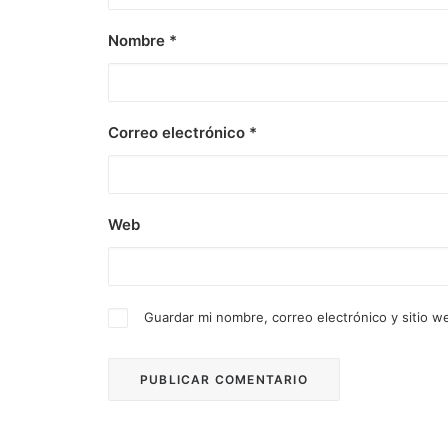
Nombre
*
Correo electrónico
*
Web
Guardar mi nombre, correo electrónico y sitio 