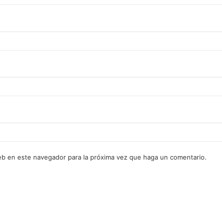
web en este navegador para la próxima vez que haga un comentario.