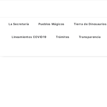
La Secretaría
Pueblos Mágicos
Tierra de Dinosaurios
Lineamientos COVID19
Trámites
Transparencia