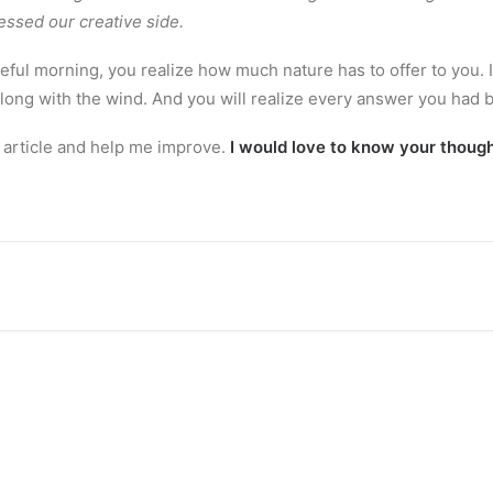
essed our creative side.
eful morning, you realize how much nature has to offer to you. 
along with the wind. And you will realize every answer you had 
 article and help me improve.
I would love to know your though