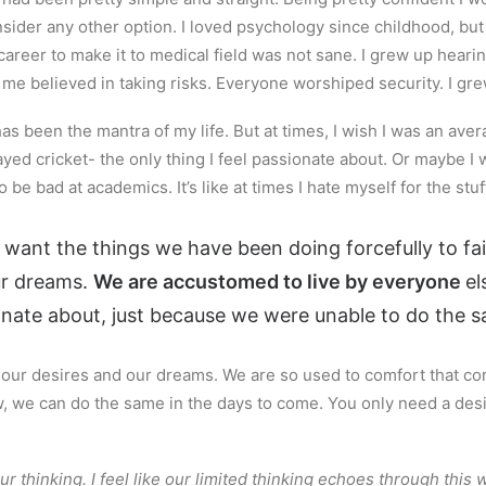
nsider any other option. I loved psychology since childhood, bu
r career to make it to medical field was not sane. I grew up heari
d me believed in taking risks. Everyone worshiped security. I gr
’ has been the mantra of my life. But at times, I wish I was an av
ed cricket- the only thing I feel passionate about. Or maybe I w
 be bad at academics. It’s like at times I hate myself for the stuf
 want the things we have been doing forcefully to fa
ur dreams.
We are accustomed to live by everyone
el
onate about, just because we were unable to do the sa
d our desires and our dreams. We are so used to comfort that co
ow, we can do the same in the days to come. You only need a de
ur thinking. I feel like our limited thinking echoes through this