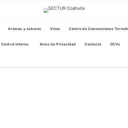
Aromas y sabores
Vinos
Centro de Convenciones Torreó
Control Interno
Aviso de Privacidad
Contacto
OCVs